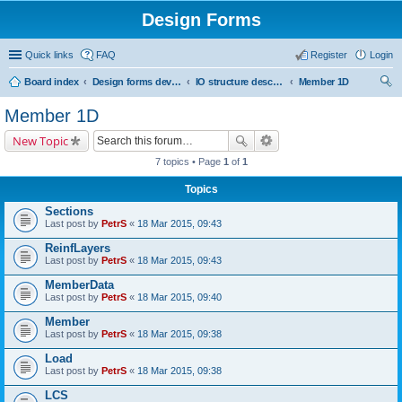
Design Forms
Quick links
FAQ
Register
Login
Board index
Design forms developers
IO structure description
Member 1D
ear
Member 1D
ch
New Topic
7 topics • Page
1
of
1
Topics
Sections
Last post by
PetrS
«
18 Mar 2015, 09:43
ReinfLayers
Last post by
PetrS
«
18 Mar 2015, 09:43
MemberData
Last post by
PetrS
«
18 Mar 2015, 09:40
Member
Last post by
PetrS
«
18 Mar 2015, 09:38
Load
Last post by
PetrS
«
18 Mar 2015, 09:38
LCS