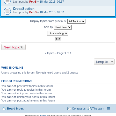
Last post by
PetrS
«
18 Mar 2015, 09:37
CrossSection
Last post by
PetrS
«
18 Mar 2015, 09:37
Display topics from previous:
Sort by
New Topic
7 topics • Page
1
of
1
Jump to
WHO IS ONLINE
Users browsing this forum: No registered users and 2 guests
FORUM PERMISSIONS
You
cannot
post new topics in this forum
You
cannot
reply to topics in this forum
You
cannot
edit your posts in this forum
You
cannot
delete your posts in this forum
You
cannot
post attachments in this forum
Board index
Contact us
The team
Powered by
phpBB
® Forum Software © phpBB Limited