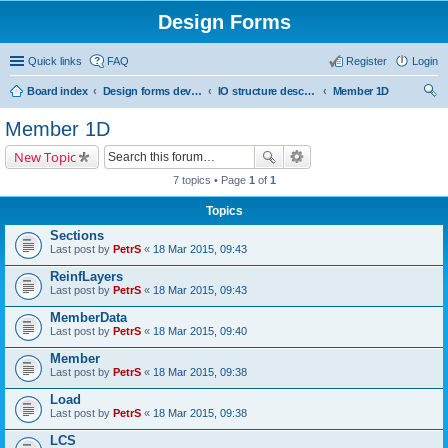
Design Forms
Quick links
FAQ
Register
Login
Board index
Design forms developers
IO structure description
Member 1D
ear
Member 1D
ch
New Topic
7 topics • Page
1
of
1
Topics
Sections
Last post by
PetrS
«
18 Mar 2015, 09:43
ReinfLayers
Last post by
PetrS
«
18 Mar 2015, 09:43
MemberData
Last post by
PetrS
«
18 Mar 2015, 09:40
Member
Last post by
PetrS
«
18 Mar 2015, 09:38
Load
Last post by
PetrS
«
18 Mar 2015, 09:38
LCS