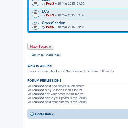
by
PetrS
» 18 Mar 2015, 09:38
LCS
by
PetrS
» 18 Mar 2015, 09:37
CrossSection
by
PetrS
» 18 Mar 2015, 09:37
New Topic
Return to Board Index
WHO IS ONLINE
Users browsing this forum: No registered users and 10 guests
FORUM PERMISSIONS
You
cannot
post new topics in this forum
You
cannot
reply to topics in this forum
You
cannot
edit your posts in this forum
You
cannot
delete your posts in this forum
You
cannot
post attachments in this forum
Board index