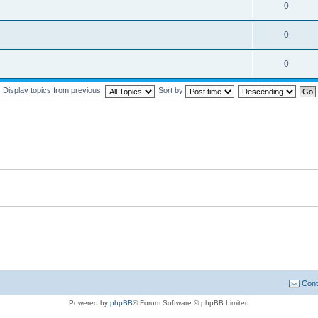
0
0
0
Display topics from previous:
Sort by
Cont
Powered by
phpBB
® Forum Software © phpBB Limited