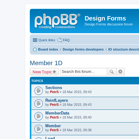
Design Forms
Design Forms discussion forum
Quick links
FAQ
Board index
Design forms developers
IO structure descr
Member 1D
New Topic
TOPICS
Sections
by
PetrS
» 18 Mar 2015, 09:43
ReinfLayers
by
PetrS
» 18 Mar 2015, 09:43
MemberData
by
PetrS
» 18 Mar 2015, 09:40
Member
by
PetrS
» 18 Mar 2015, 09:38
Load