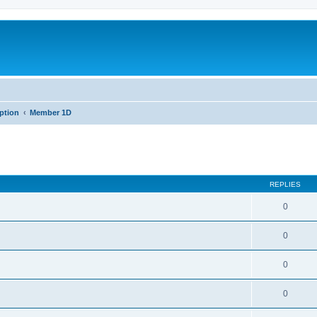
iption
Member 1D
REPLIES
0
0
0
0