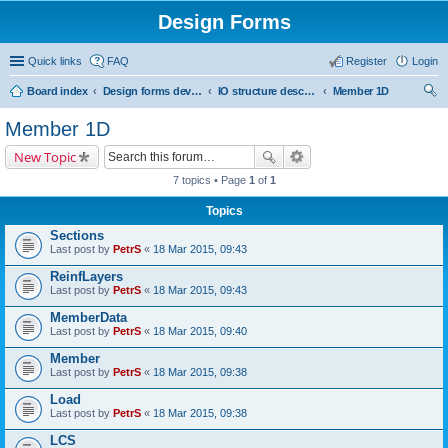
Design Forms
Quick links
FAQ
Register
Login
Board index
Design forms developers
IO structure description
Member 1D
ear
Member 1D
ch
New Topic
7 topics • Page
1
of
1
Topics
Sections
Last post by
PetrS
«
18 Mar 2015, 09:43
ReinfLayers
Last post by
PetrS
«
18 Mar 2015, 09:43
MemberData
Last post by
PetrS
«
18 Mar 2015, 09:40
Member
Last post by
PetrS
«
18 Mar 2015, 09:38
Load
Last post by
PetrS
«
18 Mar 2015, 09:38
LCS