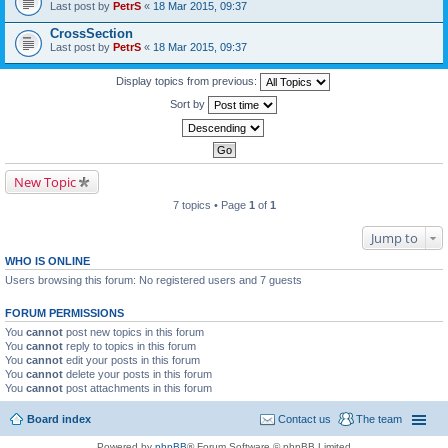
Last post by
PetrS
«
18 Mar 2015, 09:37
CrossSection
Last post by
PetrS
«
18 Mar 2015, 09:37
Display topics from previous:
Sort by
New Topic
7 topics • Page
1
of
1
Jump to
WHO IS ONLINE
Users browsing this forum: No registered users and 7 guests
FORUM PERMISSIONS
You
cannot
post new topics in this forum
You
cannot
reply to topics in this forum
You
cannot
edit your posts in this forum
You
cannot
delete your posts in this forum
You
cannot
post attachments in this forum
Board index
Contact us
The team
Powered by
phpBB
® Forum Software © phpBB Limited