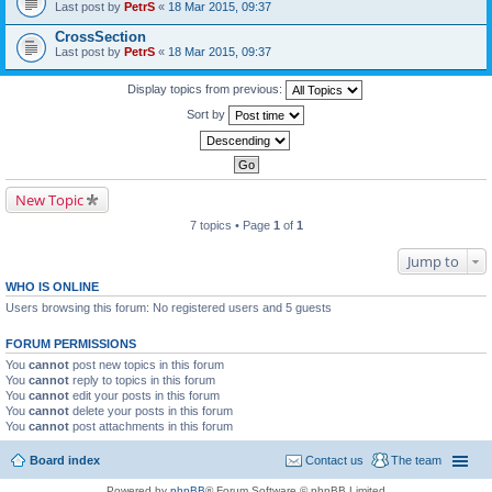
Last post by
PetrS
«
18 Mar 2015, 09:37
CrossSection
Last post by
PetrS
«
18 Mar 2015, 09:37
Display topics from previous:
Sort by
New Topic
7 topics • Page
1
of
1
Jump to
WHO IS ONLINE
Users browsing this forum: No registered users and 5 guests
FORUM PERMISSIONS
You
cannot
post new topics in this forum
You
cannot
reply to topics in this forum
You
cannot
edit your posts in this forum
You
cannot
delete your posts in this forum
You
cannot
post attachments in this forum
Board index
Contact us
The team
Powered by
phpBB
® Forum Software © phpBB Limited