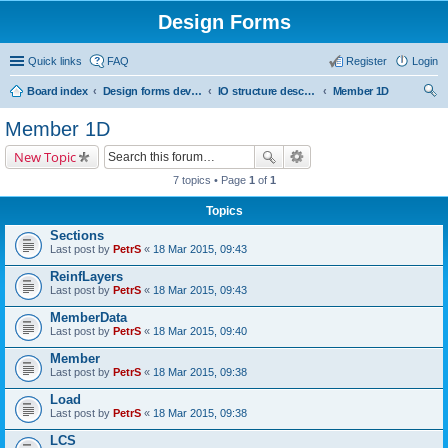
Design Forms
Quick links
FAQ
Register
Login
Board index
Design forms developers
IO structure description
Member 1D
ear
Member 1D
ch
New Topic
7 topics • Page
1
of
1
Topics
Sections
Last post by
PetrS
«
18 Mar 2015, 09:43
ReinfLayers
Last post by
PetrS
«
18 Mar 2015, 09:43
MemberData
Last post by
PetrS
«
18 Mar 2015, 09:40
Member
Last post by
PetrS
«
18 Mar 2015, 09:38
Load
Last post by
PetrS
«
18 Mar 2015, 09:38
LCS