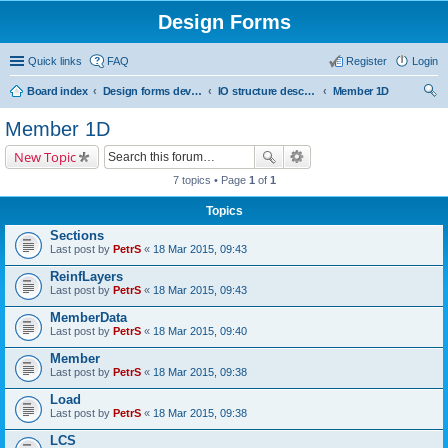
Design Forms
Quick links
FAQ
Register
Login
Board index
Design forms developers
IO structure description
Member 1D
ear
Member 1D
ch
New Topic
7 topics • Page
1
of
1
Topics
Sections
Last post by
PetrS
«
18 Mar 2015, 09:43
ReinfLayers
Last post by
PetrS
«
18 Mar 2015, 09:43
MemberData
Last post by
PetrS
«
18 Mar 2015, 09:40
Member
Last post by
PetrS
«
18 Mar 2015, 09:38
Load
Last post by
PetrS
«
18 Mar 2015, 09:38
LCS