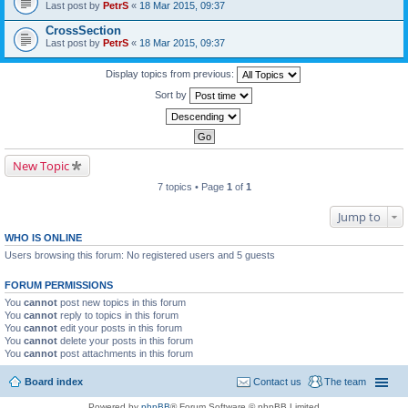
Last post by
PetrS
«
18 Mar 2015, 09:37
CrossSection
Last post by
PetrS
«
18 Mar 2015, 09:37
Display topics from previous:
Sort by
New Topic
7 topics • Page
1
of
1
Jump to
WHO IS ONLINE
Users browsing this forum: No registered users and 5 guests
FORUM PERMISSIONS
You
cannot
post new topics in this forum
You
cannot
reply to topics in this forum
You
cannot
edit your posts in this forum
You
cannot
delete your posts in this forum
You
cannot
post attachments in this forum
Board index
Contact us
The team
Powered by
phpBB
® Forum Software © phpBB Limited