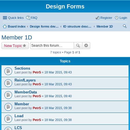
Design Forms
Quick links
FAQ
Register
Login
Board index
Design forms developers
IO structure description
Member 1D
ear
Member 1D
ch
New Topic
7 topics • Page
1
of
1
Topics
Sections
Last post by
PetrS
«
18 Mar 2015, 09:43
ReinfLayers
Last post by
PetrS
«
18 Mar 2015, 09:43
MemberData
Last post by
PetrS
«
18 Mar 2015, 09:40
Member
Last post by
PetrS
«
18 Mar 2015, 09:38
Load
Last post by
PetrS
«
18 Mar 2015, 09:38
LCS