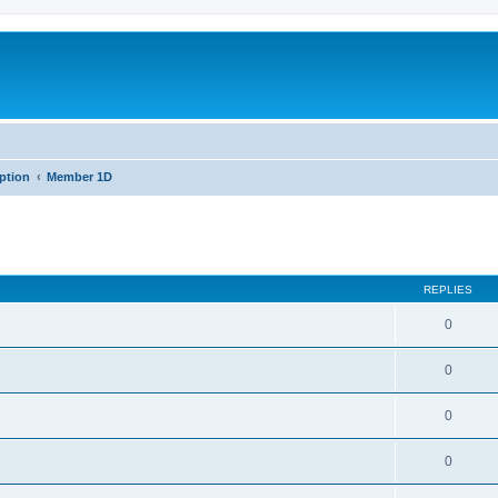
iption
Member 1D
REPLIES
0
0
0
0