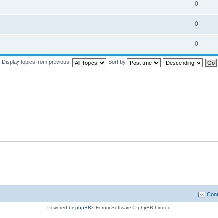
0
0
0
Display topics from previous:
Sort by
Cont
Powered by
phpBB
® Forum Software © phpBB Limited