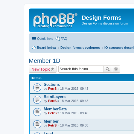
Design Forms
Design Forms discussion forum
Quick links
FAQ
Board index
Design forms developers
IO structure descr
Member 1D
New Topic
TOPICS
Sections
by
PetrS
» 18 Mar 2015, 09:43
ReinfLayers
by
PetrS
» 18 Mar 2015, 09:43
MemberData
by
PetrS
» 18 Mar 2015, 09:40
Member
by
PetrS
» 18 Mar 2015, 09:38
Load