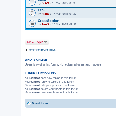
by
PetrS
» 18 Mar 2015, 09:38
LCS
by
PetrS
» 18 Mar 2015, 09:37
CrossSection
by
PetrS
» 18 Mar 2015, 09:37
New Topic
Return to Board Index
WHO IS ONLINE
Users browsing this forum: No registered users and 4 guests
FORUM PERMISSIONS
You
cannot
post new topics in this forum
You
cannot
reply to topics in this forum
You
cannot
edit your posts in this forum
You
cannot
delete your posts in this forum
You
cannot
post attachments in this forum
Board index