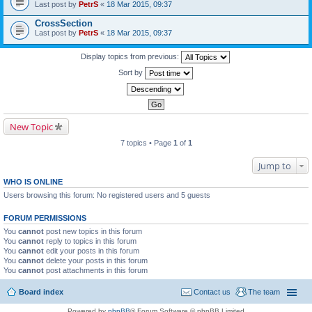
Last post by
PetrS
«
18 Mar 2015, 09:37
CrossSection
Last post by
PetrS
«
18 Mar 2015, 09:37
Display topics from previous:
Sort by
New Topic
7 topics • Page
1
of
1
Jump to
WHO IS ONLINE
Users browsing this forum: No registered users and 5 guests
FORUM PERMISSIONS
You
cannot
post new topics in this forum
You
cannot
reply to topics in this forum
You
cannot
edit your posts in this forum
You
cannot
delete your posts in this forum
You
cannot
post attachments in this forum
Board index
Contact us
The team
Powered by
phpBB
® Forum Software © phpBB Limited