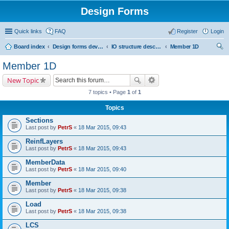
Design Forms
Quick links
FAQ
Register
Login
Board index
Design forms developers
IO structure description
Member 1D
ear
Member 1D
ch
New Topic
7 topics • Page
1
of
1
Topics
Sections
Last post by
PetrS
«
18 Mar 2015, 09:43
ReinfLayers
Last post by
PetrS
«
18 Mar 2015, 09:43
MemberData
Last post by
PetrS
«
18 Mar 2015, 09:40
Member
Last post by
PetrS
«
18 Mar 2015, 09:38
Load
Last post by
PetrS
«
18 Mar 2015, 09:38
LCS