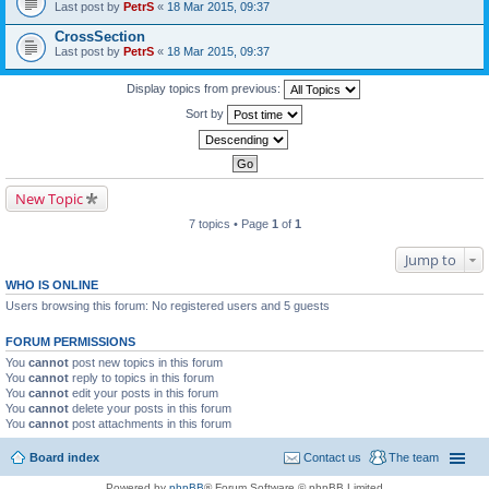
Last post by
PetrS
«
18 Mar 2015, 09:37
CrossSection
Last post by
PetrS
«
18 Mar 2015, 09:37
Display topics from previous:
Sort by
New Topic
7 topics • Page
1
of
1
Jump to
WHO IS ONLINE
Users browsing this forum: No registered users and 5 guests
FORUM PERMISSIONS
You
cannot
post new topics in this forum
You
cannot
reply to topics in this forum
You
cannot
edit your posts in this forum
You
cannot
delete your posts in this forum
You
cannot
post attachments in this forum
Board index
Contact us
The team
Powered by
phpBB
® Forum Software © phpBB Limited