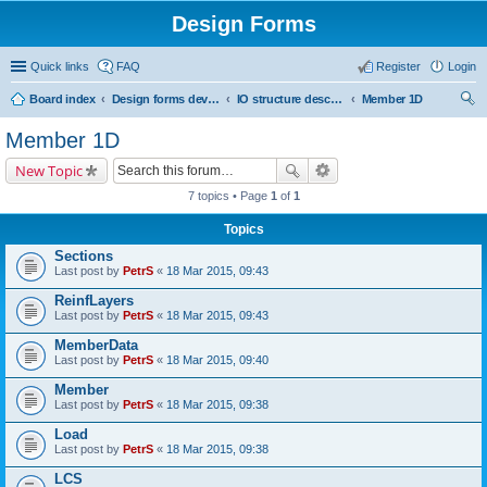
Design Forms
Quick links
FAQ
Register
Login
Board index
Design forms developers
IO structure description
Member 1D
ear
Member 1D
ch
New Topic
7 topics • Page
1
of
1
Topics
Sections
Last post by
PetrS
«
18 Mar 2015, 09:43
ReinfLayers
Last post by
PetrS
«
18 Mar 2015, 09:43
MemberData
Last post by
PetrS
«
18 Mar 2015, 09:40
Member
Last post by
PetrS
«
18 Mar 2015, 09:38
Load
Last post by
PetrS
«
18 Mar 2015, 09:38
LCS