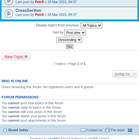
Last post by
PetrS
«
18 Mar 2015, 09:37
CrossSection
Last post by
PetrS
«
18 Mar 2015, 09:37
Display topics from previous:
Sort by
New Topic
7 topics • Page
1
of
1
Jump to
WHO IS ONLINE
Users browsing this forum: No registered users and 8 guests
FORUM PERMISSIONS
You
cannot
post new topics in this forum
You
cannot
reply to topics in this forum
You
cannot
edit your posts in this forum
You
cannot
delete your posts in this forum
You
cannot
post attachments in this forum
Board index
Contact us
The team
Powered by
phpBB
® Forum Software © phpBB Limited