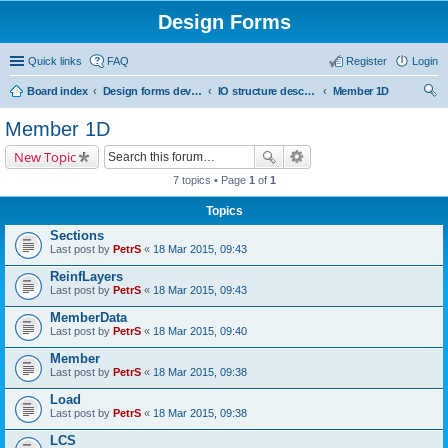
Design Forms
Quick links
FAQ
Register
Login
Board index
Design forms developers
IO structure description
Member 1D
ear
Member 1D
ch
New Topic
7 topics • Page
1
of
1
Topics
Sections
Last post by
PetrS
«
18 Mar 2015, 09:43
ReinfLayers
Last post by
PetrS
«
18 Mar 2015, 09:43
MemberData
Last post by
PetrS
«
18 Mar 2015, 09:40
Member
Last post by
PetrS
«
18 Mar 2015, 09:38
Load
Last post by
PetrS
«
18 Mar 2015, 09:38
LCS