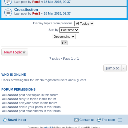
Last post by
PetrS
«
18 Mar 2015, 09:37
CrossSection
Last post by
PetrS
«
18 Mar 2015, 09:37
Display topics from previous:
Sort by
New Topic
7 topics • Page
1
of
1
Jump to
WHO IS ONLINE
Users browsing this forum: No registered users and 6 guests
FORUM PERMISSIONS
You
cannot
post new topics in this forum
You
cannot
reply to topics in this forum
You
cannot
edit your posts in this forum
You
cannot
delete your posts in this forum
You
cannot
post attachments in this forum
Board index
Contact us
The team
Powered by
phpBB
® Forum Software © phpBB Limited