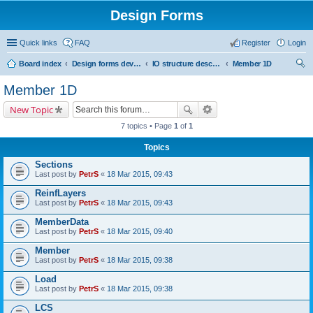
Design Forms
Quick links
FAQ
Register
Login
Board index
Design forms developers
IO structure description
Member 1D
ear
Member 1D
ch
New Topic
7 topics • Page
1
of
1
Topics
Sections
Last post by
PetrS
«
18 Mar 2015, 09:43
ReinfLayers
Last post by
PetrS
«
18 Mar 2015, 09:43
MemberData
Last post by
PetrS
«
18 Mar 2015, 09:40
Member
Last post by
PetrS
«
18 Mar 2015, 09:38
Load
Last post by
PetrS
«
18 Mar 2015, 09:38
LCS