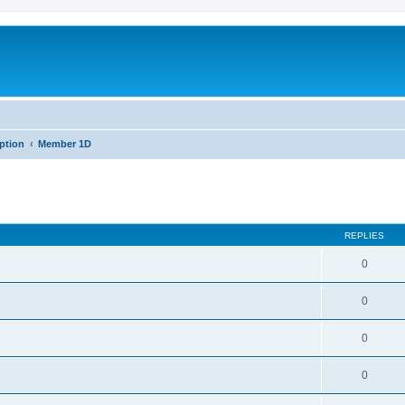
iption
Member 1D
REPLIES
0
0
0
0