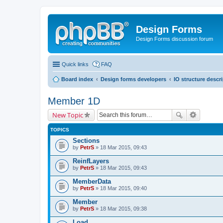
Design Forms
Design Forms discussion forum
Quick links
FAQ
Board index
Design forms developers
IO structure descr
Member 1D
New Topic
TOPICS
Sections
by
PetrS
» 18 Mar 2015, 09:43
ReinfLayers
by
PetrS
» 18 Mar 2015, 09:43
MemberData
by
PetrS
» 18 Mar 2015, 09:40
Member
by
PetrS
» 18 Mar 2015, 09:38
Load