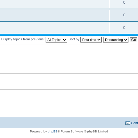
0
0
0
Display topics from previous:
Sort by
Cont
Powered by
phpBB
® Forum Software © phpBB Limited