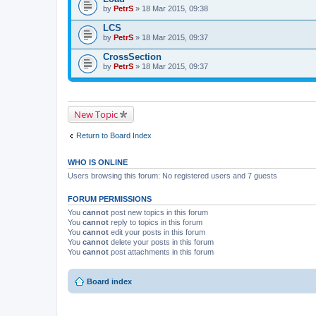
by
PetrS
» 18 Mar 2015, 09:38
LCS
by
PetrS
» 18 Mar 2015, 09:37
CrossSection
by
PetrS
» 18 Mar 2015, 09:37
New Topic
Return to Board Index
WHO IS ONLINE
Users browsing this forum: No registered users and 7 guests
FORUM PERMISSIONS
You
cannot
post new topics in this forum
You
cannot
reply to topics in this forum
You
cannot
edit your posts in this forum
You
cannot
delete your posts in this forum
You
cannot
post attachments in this forum
Board index