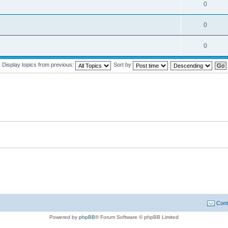
0
0
0
Display topics from previous:
Sort by
Cont
Powered by
phpBB
® Forum Software © phpBB Limited