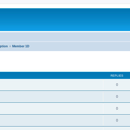
iption
Member 1D
REPLIES
0
0
0
0