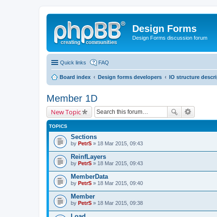
Design Forms
Design Forms discussion forum
Quick links
FAQ
Board index
Design forms developers
IO structure descr
Member 1D
New Topic
TOPICS
Sections
by
PetrS
» 18 Mar 2015, 09:43
ReinfLayers
by
PetrS
» 18 Mar 2015, 09:43
MemberData
by
PetrS
» 18 Mar 2015, 09:40
Member
by
PetrS
» 18 Mar 2015, 09:38
Load