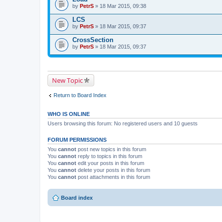
by
PetrS
» 18 Mar 2015, 09:38
LCS
by
PetrS
» 18 Mar 2015, 09:37
CrossSection
by
PetrS
» 18 Mar 2015, 09:37
New Topic
Return to Board Index
WHO IS ONLINE
Users browsing this forum: No registered users and 10 guests
FORUM PERMISSIONS
You
cannot
post new topics in this forum
You
cannot
reply to topics in this forum
You
cannot
edit your posts in this forum
You
cannot
delete your posts in this forum
You
cannot
post attachments in this forum
Board index