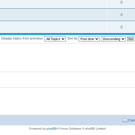
0
0
0
Display topics from previous:
Sort by
Cont
Powered by
phpBB
® Forum Software © phpBB Limited