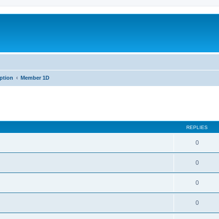
iption
Member 1D
REPLIES
0
0
0
0