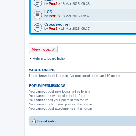
by
PetrS
» 18 Mar 2015, 09:38
LCS
by
PetrS
» 18 Mar 2015, 09:37
CrossSection
by
PetrS
» 18 Mar 2015, 09:37
New Topic
Return to Board Index
WHO IS ONLINE
Users browsing this forum: No registered users and 10 guests
FORUM PERMISSIONS
You
cannot
post new topics in this forum
You
cannot
reply to topics in this forum
You
cannot
edit your posts in this forum
You
cannot
delete your posts in this forum
You
cannot
post attachments in this forum
Board index