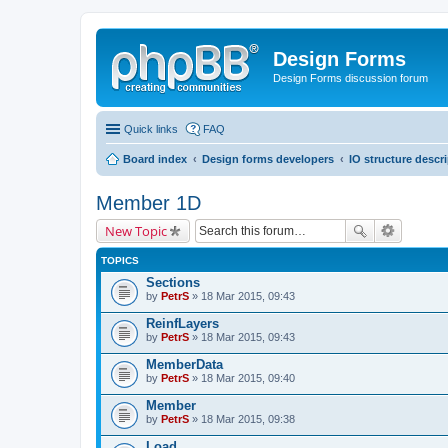
Design Forms
Design Forms discussion forum
Quick links
FAQ
Board index
Design forms developers
IO structure descr
Member 1D
New Topic
TOPICS
Sections
by
PetrS
» 18 Mar 2015, 09:43
ReinfLayers
by
PetrS
» 18 Mar 2015, 09:43
MemberData
by
PetrS
» 18 Mar 2015, 09:40
Member
by
PetrS
» 18 Mar 2015, 09:38
Load