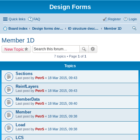
Design Forms
Quick links
FAQ
Register
Login
Board index
Design forms developers
IO structure description
Member 1D
ear
Member 1D
ch
New Topic
7 topics • Page
1
of
1
Topics
Sections
Last post by
PetrS
«
18 Mar 2015, 09:43
ReinfLayers
Last post by
PetrS
«
18 Mar 2015, 09:43
MemberData
Last post by
PetrS
«
18 Mar 2015, 09:40
Member
Last post by
PetrS
«
18 Mar 2015, 09:38
Load
Last post by
PetrS
«
18 Mar 2015, 09:38
LCS