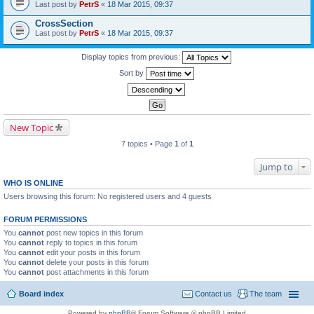
Last post by
PetrS
«
18 Mar 2015, 09:37
CrossSection
Last post by
PetrS
«
18 Mar 2015, 09:37
Display topics from previous:
Sort by
New Topic
7 topics • Page
1
of
1
Jump to
WHO IS ONLINE
Users browsing this forum: No registered users and 4 guests
FORUM PERMISSIONS
You
cannot
post new topics in this forum
You
cannot
reply to topics in this forum
You
cannot
edit your posts in this forum
You
cannot
delete your posts in this forum
You
cannot
post attachments in this forum
Board index
Contact us
The team
Powered by
phpBB
® Forum Software © phpBB Limited