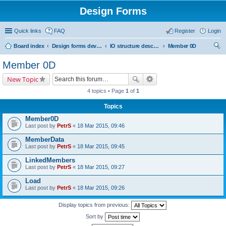
Design Forms
Quick links
FAQ
Register
Login
Board index
Design forms developers
IO structure description
Member 0D
ear
Member 0D
ch
New Topic
4 topics • Page
1
of
1
Topics
Member0D
Last post by
PetrS
«
18 Mar 2015, 09:46
MemberData
Last post by
PetrS
«
18 Mar 2015, 09:45
LinkedMembers
Last post by
PetrS
«
18 Mar 2015, 09:27
Load
Last post by
PetrS
«
18 Mar 2015, 09:26
Display topics from previous:
Sort by