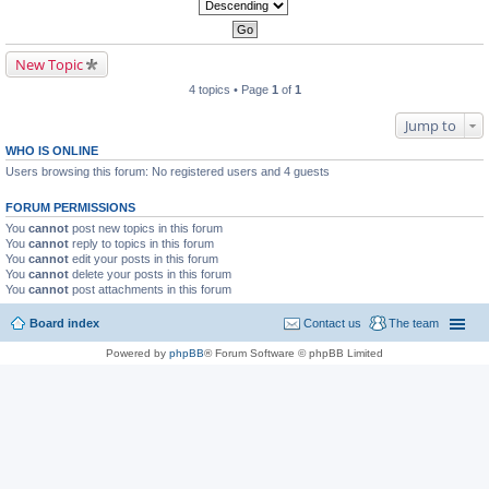
New Topic
4 topics • Page
1
of
1
Jump to
WHO IS ONLINE
Users browsing this forum: No registered users and 4 guests
FORUM PERMISSIONS
You
cannot
post new topics in this forum
You
cannot
reply to topics in this forum
You
cannot
edit your posts in this forum
You
cannot
delete your posts in this forum
You
cannot
post attachments in this forum
Board index
Contact us
The team
Powered by
phpBB
® Forum Software © phpBB Limited