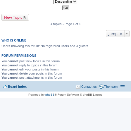
New Topic
4 topics • Page
1
of
1
Jump to
WHO IS ONLINE
Users browsing this forum: No registered users and 3 guests
FORUM PERMISSIONS
You
cannot
post new topics in this forum
You
cannot
reply to topics in this forum
You
cannot
edit your posts in this forum
You
cannot
delete your posts in this forum
You
cannot
post attachments in this forum
Board index
Contact us
The team
Powered by
phpBB
® Forum Software © phpBB Limited