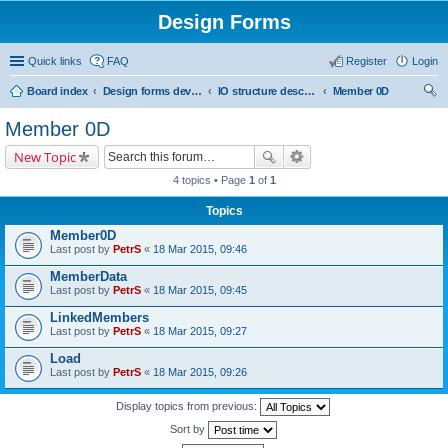
Design Forms
Quick links
FAQ
Register
Login
Board index
Design forms developers
IO structure description
Member 0D
ear
Member 0D
ch
New Topic
4 topics • Page
1
of
1
Topics
Member0D
Last post by
PetrS
«
18 Mar 2015, 09:46
MemberData
Last post by
PetrS
«
18 Mar 2015, 09:45
LinkedMembers
Last post by
PetrS
«
18 Mar 2015, 09:27
Load
Last post by
PetrS
«
18 Mar 2015, 09:26
Display topics from previous:
Sort by