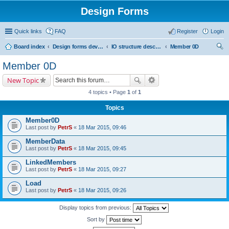
Design Forms
Quick links
FAQ
Register
Login
Board index
Design forms developers
IO structure description
Member 0D
ear
Member 0D
ch
New Topic
4 topics • Page
1
of
1
Topics
Member0D
Last post by
PetrS
«
18 Mar 2015, 09:46
MemberData
Last post by
PetrS
«
18 Mar 2015, 09:45
LinkedMembers
Last post by
PetrS
«
18 Mar 2015, 09:27
Load
Last post by
PetrS
«
18 Mar 2015, 09:26
Display topics from previous:
Sort by