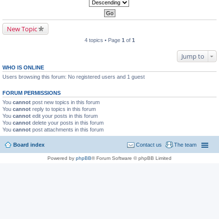
New Topic
4 topics • Page
1
of
1
Jump to
WHO IS ONLINE
Users browsing this forum: No registered users and 1 guest
FORUM PERMISSIONS
You
cannot
post new topics in this forum
You
cannot
reply to topics in this forum
You
cannot
edit your posts in this forum
You
cannot
delete your posts in this forum
You
cannot
post attachments in this forum
Board index
Contact us
The team
Powered by
phpBB
® Forum Software © phpBB Limited