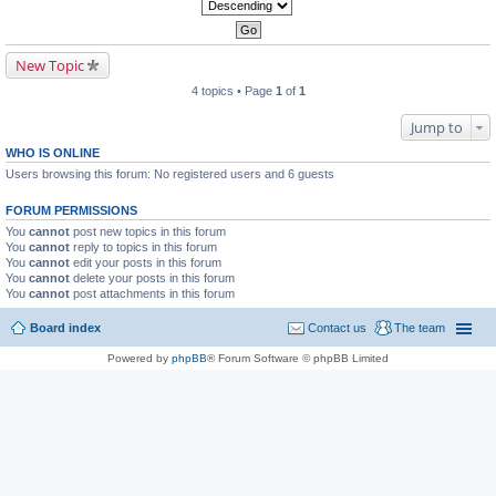
New Topic
4 topics • Page
1
of
1
Jump to
WHO IS ONLINE
Users browsing this forum: No registered users and 6 guests
FORUM PERMISSIONS
You
cannot
post new topics in this forum
You
cannot
reply to topics in this forum
You
cannot
edit your posts in this forum
You
cannot
delete your posts in this forum
You
cannot
post attachments in this forum
Board index
Contact us
The team
Powered by
phpBB
® Forum Software © phpBB Limited