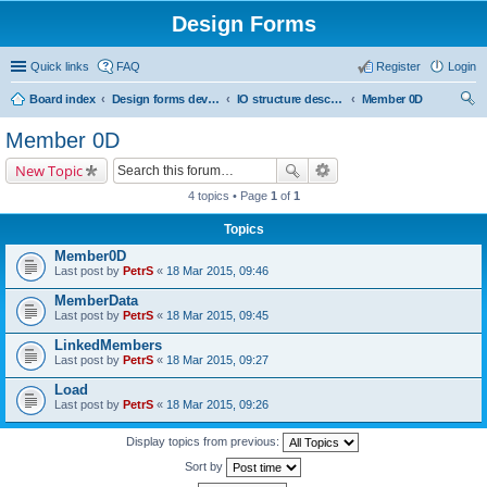
Design Forms
Quick links
FAQ
Register
Login
Board index
Design forms developers
IO structure description
Member 0D
ear
Member 0D
ch
New Topic
4 topics • Page
1
of
1
Topics
Member0D
Last post by
PetrS
«
18 Mar 2015, 09:46
MemberData
Last post by
PetrS
«
18 Mar 2015, 09:45
LinkedMembers
Last post by
PetrS
«
18 Mar 2015, 09:27
Load
Last post by
PetrS
«
18 Mar 2015, 09:26
Display topics from previous:
Sort by