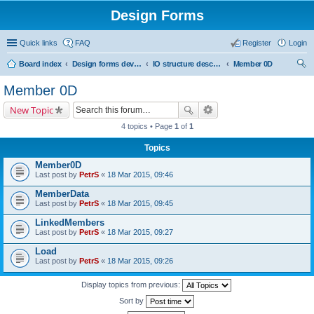
Design Forms
Quick links
FAQ
Register
Login
Board index
Design forms developers
IO structure description
Member 0D
ear
Member 0D
ch
New Topic
4 topics • Page
1
of
1
Topics
Member0D
Last post by
PetrS
«
18 Mar 2015, 09:46
MemberData
Last post by
PetrS
«
18 Mar 2015, 09:45
LinkedMembers
Last post by
PetrS
«
18 Mar 2015, 09:27
Load
Last post by
PetrS
«
18 Mar 2015, 09:26
Display topics from previous:
Sort by