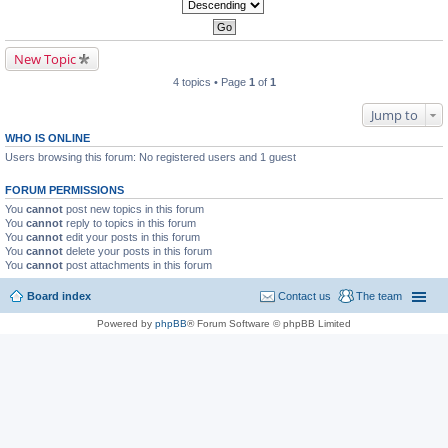
New Topic
4 topics • Page
1
of
1
Jump to
WHO IS ONLINE
Users browsing this forum: No registered users and 1 guest
FORUM PERMISSIONS
You
cannot
post new topics in this forum
You
cannot
reply to topics in this forum
You
cannot
edit your posts in this forum
You
cannot
delete your posts in this forum
You
cannot
post attachments in this forum
Board index
Contact us
The team
Powered by
phpBB
® Forum Software © phpBB Limited