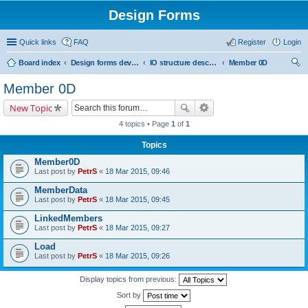
Design Forms
Quick links
FAQ
Register
Login
Board index
Design forms developers
IO structure description
Member 0D
ear
Member 0D
ch
New Topic
4 topics • Page
1
of
1
Topics
Member0D
Last post by
PetrS
«
18 Mar 2015, 09:46
MemberData
Last post by
PetrS
«
18 Mar 2015, 09:45
LinkedMembers
Last post by
PetrS
«
18 Mar 2015, 09:27
Load
Last post by
PetrS
«
18 Mar 2015, 09:26
Display topics from previous:
Sort by