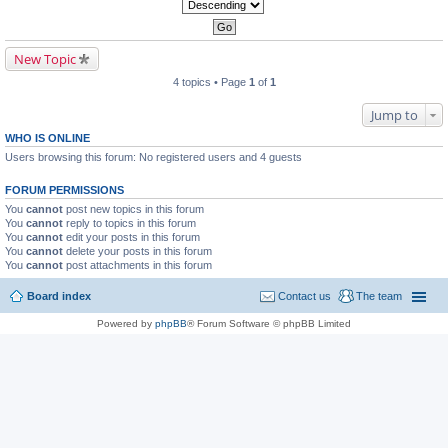
New Topic
4 topics • Page
1
of
1
Jump to
WHO IS ONLINE
Users browsing this forum: No registered users and 4 guests
FORUM PERMISSIONS
You
cannot
post new topics in this forum
You
cannot
reply to topics in this forum
You
cannot
edit your posts in this forum
You
cannot
delete your posts in this forum
You
cannot
post attachments in this forum
Board index
Contact us
The team
Powered by
phpBB
® Forum Software © phpBB Limited