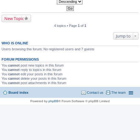
New Topic
4 topics • Page
1
of
1
Jump to
WHO IS ONLINE
Users browsing this forum: No registered users and 7 guests
FORUM PERMISSIONS
You
cannot
post new topics in this forum
You
cannot
reply to topics in this forum
You
cannot
edit your posts in this forum
You
cannot
delete your posts in this forum
You
cannot
post attachments in this forum
Board index
Contact us
The team
Powered by
phpBB
® Forum Software © phpBB Limited