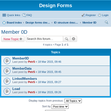
Design Forms
Quick links
FAQ
Register
Login
Board index
Design forms developers
IO structure description
Member 0D
ear
Member 0D
ch
New Topic
4 topics • Page
1
of
1
Topics
Member0D
Last post by
PetrS
«
18 Mar 2015, 09:46
MemberData
Last post by
PetrS
«
18 Mar 2015, 09:45
LinkedMembers
Last post by
PetrS
«
18 Mar 2015, 09:27
Load
Last post by
PetrS
«
18 Mar 2015, 09:26
Display topics from previous:
Sort by