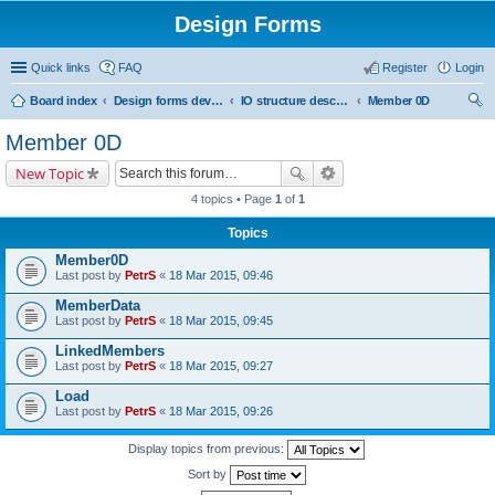
Design Forms
Quick links
FAQ
Register
Login
Board index
Design forms developers
IO structure description
Member 0D
ear
Member 0D
ch
New Topic
4 topics • Page
1
of
1
Topics
Member0D
Last post by
PetrS
«
18 Mar 2015, 09:46
MemberData
Last post by
PetrS
«
18 Mar 2015, 09:45
LinkedMembers
Last post by
PetrS
«
18 Mar 2015, 09:27
Load
Last post by
PetrS
«
18 Mar 2015, 09:26
Display topics from previous:
Sort by