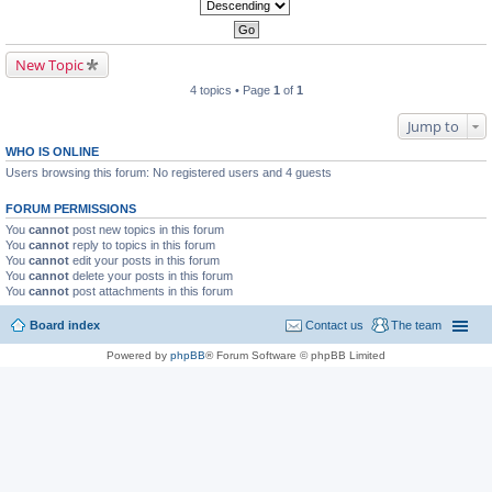
New Topic
4 topics • Page
1
of
1
Jump to
WHO IS ONLINE
Users browsing this forum: No registered users and 4 guests
FORUM PERMISSIONS
You
cannot
post new topics in this forum
You
cannot
reply to topics in this forum
You
cannot
edit your posts in this forum
You
cannot
delete your posts in this forum
You
cannot
post attachments in this forum
Board index
Contact us
The team
Powered by
phpBB
® Forum Software © phpBB Limited