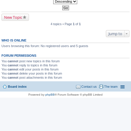
New Topic
4 topics • Page
1
of
1
Jump to
WHO IS ONLINE
Users browsing this forum: No registered users and 5 guests
FORUM PERMISSIONS
You
cannot
post new topics in this forum
You
cannot
reply to topics in this forum
You
cannot
edit your posts in this forum
You
cannot
delete your posts in this forum
You
cannot
post attachments in this forum
Board index
Contact us
The team
Powered by
phpBB
® Forum Software © phpBB Limited