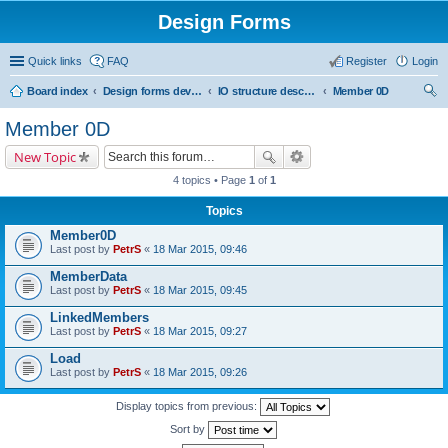
Design Forms
Quick links
FAQ
Register
Login
Board index
Design forms developers
IO structure description
Member 0D
ear
Member 0D
ch
New Topic
4 topics • Page
1
of
1
Topics
Member0D
Last post by
PetrS
«
18 Mar 2015, 09:46
MemberData
Last post by
PetrS
«
18 Mar 2015, 09:45
LinkedMembers
Last post by
PetrS
«
18 Mar 2015, 09:27
Load
Last post by
PetrS
«
18 Mar 2015, 09:26
Display topics from previous:
Sort by