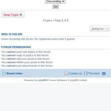
New Topic
4 topics • Page
1
of
1
Jump to
WHO IS ONLINE
Users browsing this forum: No registered users and 3 guests
FORUM PERMISSIONS
You
cannot
post new topics in this forum
You
cannot
reply to topics in this forum
You
cannot
edit your posts in this forum
You
cannot
delete your posts in this forum
You
cannot
post attachments in this forum
Board index
Contact us
The team
Powered by
phpBB
® Forum Software © phpBB Limited