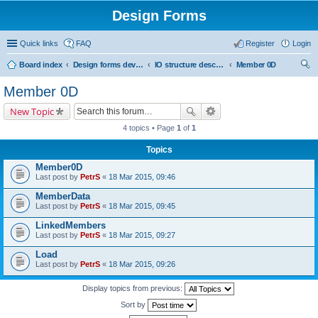
Design Forms
Quick links
FAQ
Register
Login
Board index
Design forms developers
IO structure description
Member 0D
ear
Member 0D
ch
New Topic
4 topics • Page
1
of
1
Topics
Member0D
Last post by
PetrS
«
18 Mar 2015, 09:46
MemberData
Last post by
PetrS
«
18 Mar 2015, 09:45
LinkedMembers
Last post by
PetrS
«
18 Mar 2015, 09:27
Load
Last post by
PetrS
«
18 Mar 2015, 09:26
Display topics from previous:
Sort by