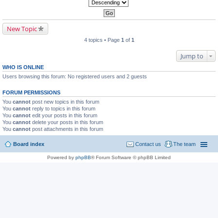
New Topic
4 topics • Page
1
of
1
Jump to
WHO IS ONLINE
Users browsing this forum: No registered users and 2 guests
FORUM PERMISSIONS
You
cannot
post new topics in this forum
You
cannot
reply to topics in this forum
You
cannot
edit your posts in this forum
You
cannot
delete your posts in this forum
You
cannot
post attachments in this forum
Board index
Contact us
The team
Powered by
phpBB
® Forum Software © phpBB Limited