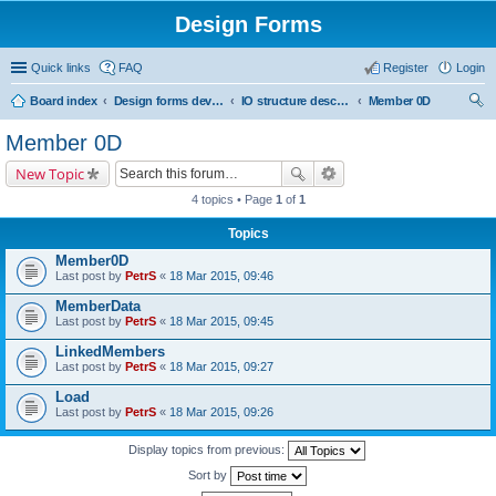
Design Forms
Quick links
FAQ
Register
Login
Board index
Design forms developers
IO structure description
Member 0D
ear
Member 0D
ch
New Topic
4 topics • Page
1
of
1
Topics
Member0D
Last post by
PetrS
«
18 Mar 2015, 09:46
MemberData
Last post by
PetrS
«
18 Mar 2015, 09:45
LinkedMembers
Last post by
PetrS
«
18 Mar 2015, 09:27
Load
Last post by
PetrS
«
18 Mar 2015, 09:26
Display topics from previous:
Sort by