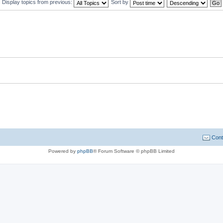
Display topics from previous:
Sort by
Cont
Powered by
phpBB
® Forum Software © phpBB Limited