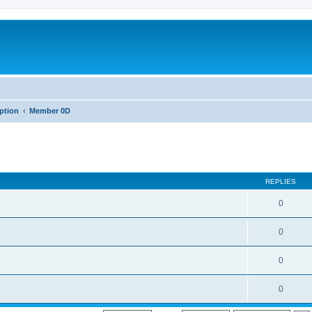
iption
Member 0D
REPLIES
0
0
0
0