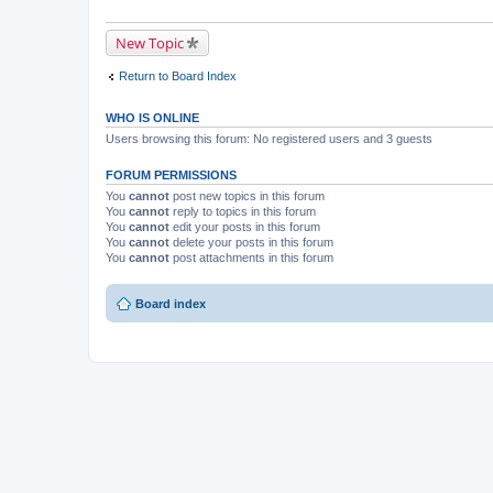
New Topic
Return to Board Index
WHO IS ONLINE
Users browsing this forum: No registered users and 3 guests
FORUM PERMISSIONS
You
cannot
post new topics in this forum
You
cannot
reply to topics in this forum
You
cannot
edit your posts in this forum
You
cannot
delete your posts in this forum
You
cannot
post attachments in this forum
Board index