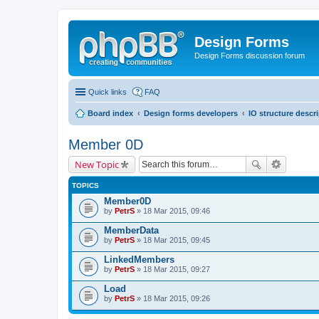
Design Forms
Design Forms discussion forum
Quick links
FAQ
Board index
Design forms developers
IO structure descr
Member 0D
New Topic
TOPICS
Member0D
by
PetrS
» 18 Mar 2015, 09:46
MemberData
by
PetrS
» 18 Mar 2015, 09:45
LinkedMembers
by
PetrS
» 18 Mar 2015, 09:27
Load
by
PetrS
» 18 Mar 2015, 09:26