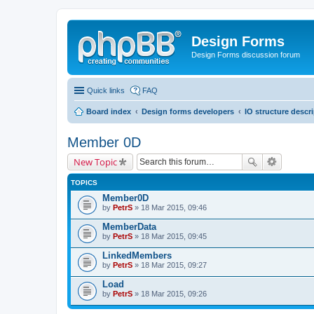
Design Forms
Design Forms discussion forum
Quick links
FAQ
Board index
Design forms developers
IO structure descr
Member 0D
New Topic
TOPICS
Member0D
by
PetrS
» 18 Mar 2015, 09:46
MemberData
by
PetrS
» 18 Mar 2015, 09:45
LinkedMembers
by
PetrS
» 18 Mar 2015, 09:27
Load
by
PetrS
» 18 Mar 2015, 09:26