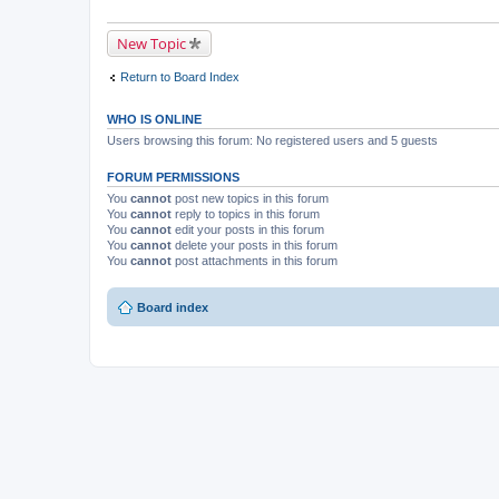
New Topic
Return to Board Index
WHO IS ONLINE
Users browsing this forum: No registered users and 5 guests
FORUM PERMISSIONS
You
cannot
post new topics in this forum
You
cannot
reply to topics in this forum
You
cannot
edit your posts in this forum
You
cannot
delete your posts in this forum
You
cannot
post attachments in this forum
Board index