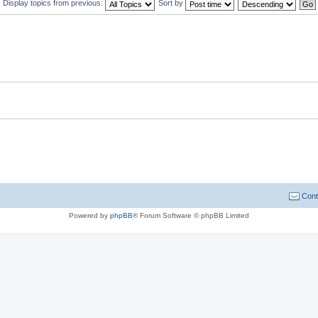
Display topics from previous:
Sort by
Cont
Powered by
phpBB
® Forum Software © phpBB Limited