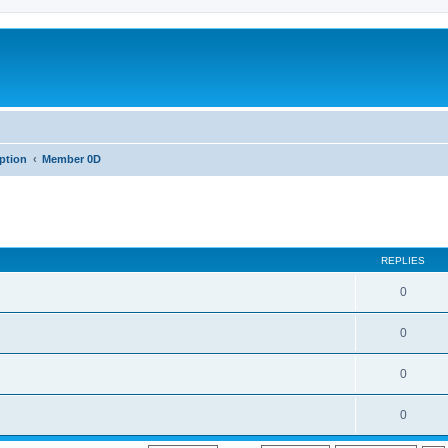
iption
Member 0D
REPLIES
0
0
0
0