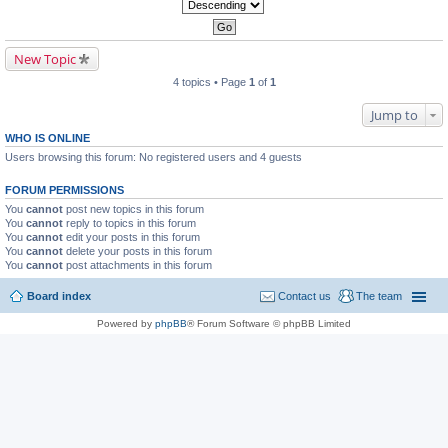
New Topic
4 topics • Page
1
of
1
Jump to
WHO IS ONLINE
Users browsing this forum: No registered users and 4 guests
FORUM PERMISSIONS
You
cannot
post new topics in this forum
You
cannot
reply to topics in this forum
You
cannot
edit your posts in this forum
You
cannot
delete your posts in this forum
You
cannot
post attachments in this forum
Board index
Contact us
The team
Powered by
phpBB
® Forum Software © phpBB Limited