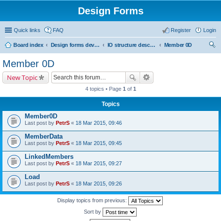
Design Forms
Quick links
FAQ
Register
Login
Board index
Design forms developers
IO structure description
Member 0D
ear
Member 0D
ch
New Topic
4 topics • Page
1
of
1
Topics
Member0D
Last post by
PetrS
«
18 Mar 2015, 09:46
MemberData
Last post by
PetrS
«
18 Mar 2015, 09:45
LinkedMembers
Last post by
PetrS
«
18 Mar 2015, 09:27
Load
Last post by
PetrS
«
18 Mar 2015, 09:26
Display topics from previous:
Sort by