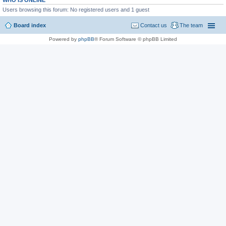
WHO IS ONLINE
Users browsing this forum: No registered users and 1 guest
Board index
Contact us
The team
Powered by
phpBB
® Forum Software © phpBB Limited