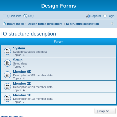
Design Forms
Quick links
FAQ
Register
Login
Board index
Design forms developers
IO structure description
ear
IO structure description
ch
Forum
System
System variables and data
Topics:
1
Setup
Setup data
Topics:
4
Member 0D
Description of 0D member data
Topics:
4
Member 2D
Description of 2D member data
Topics:
4
Member 1D
Description of 1D member data
Topics:
7
Jump to