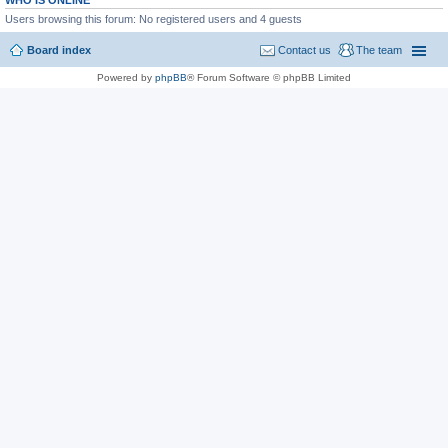
WHO IS ONLINE
Users browsing this forum: No registered users and 4 guests
Board index
Contact us
The team
Powered by
phpBB
® Forum Software © phpBB Limited