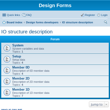
Design Forms
Quick links
FAQ
Register
Login
Board index
Design forms developers
IO structure description
ear
IO structure description
ch
Forum
System
System variables and data
Topics:
1
Setup
Setup data
Topics:
4
Member 0D
Description of 0D member data
Topics:
4
Member 2D
Description of 2D member data
Topics:
4
Member 1D
Description of 1D member data
Topics:
7
Jump to