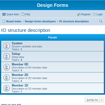
Design Forms
Quick links
FAQ
Register
Login
Board index
Design forms developers
IO structure description
ear
IO structure description
ch
Forum
System
System variables and data
Topics:
1
Setup
Setup data
Topics:
4
Member 0D
Description of 0D member data
Topics:
4
Member 2D
Description of 2D member data
Topics:
4
Member 1D
Description of 1D member data
Topics:
7
Jump to