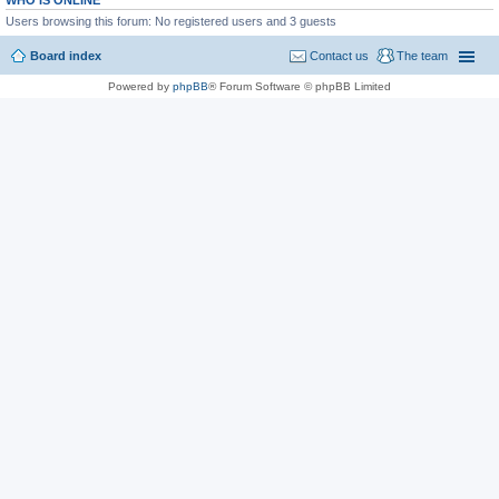
WHO IS ONLINE
Users browsing this forum: No registered users and 3 guests
Board index
Contact us
The team
Powered by
phpBB
® Forum Software © phpBB Limited