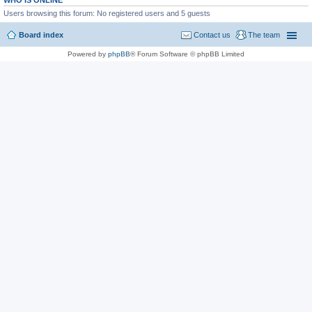
WHO IS ONLINE
Users browsing this forum: No registered users and 5 guests
Board index
Contact us
The team
Powered by
phpBB
® Forum Software © phpBB Limited