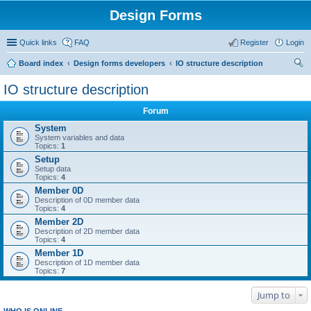
Design Forms
Quick links
FAQ
Register
Login
Board index
Design forms developers
IO structure description
ear
IO structure description
ch
Forum
System
System variables and data
Topics:
1
Setup
Setup data
Topics:
4
Member 0D
Description of 0D member data
Topics:
4
Member 2D
Description of 2D member data
Topics:
4
Member 1D
Description of 1D member data
Topics:
7
Jump to