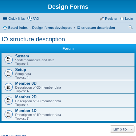
Design Forms
Quick links
FAQ
Register
Login
Board index
Design forms developers
IO structure description
ear
IO structure description
ch
Forum
System
System variables and data
Topics:
1
Setup
Setup data
Topics:
4
Member 0D
Description of 0D member data
Topics:
4
Member 2D
Description of 2D member data
Topics:
4
Member 1D
Description of 1D member data
Topics:
7
Jump to