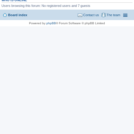
WHO IS ONLINE
Users browsing this forum: No registered users and 7 guests
Board index
Contact us
The team
Powered by
phpBB
® Forum Software © phpBB Limited