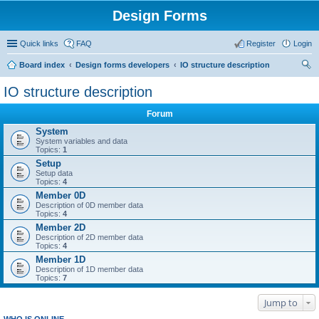
Design Forms
Quick links
FAQ
Register
Login
Board index
Design forms developers
IO structure description
ear
IO structure description
ch
Forum
System
System variables and data
Topics:
1
Setup
Setup data
Topics:
4
Member 0D
Description of 0D member data
Topics:
4
Member 2D
Description of 2D member data
Topics:
4
Member 1D
Description of 1D member data
Topics:
7
Jump to