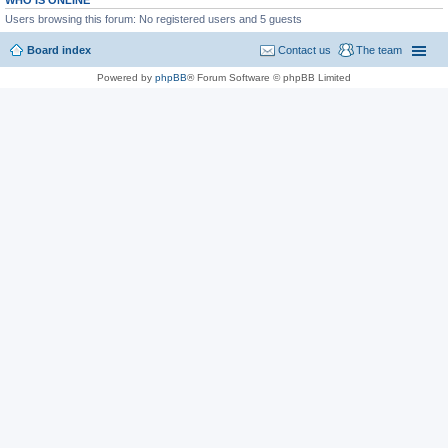
WHO IS ONLINE
Users browsing this forum: No registered users and 5 guests
Board index
Contact us
The team
Powered by
phpBB
® Forum Software © phpBB Limited