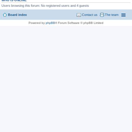
WHO IS ONLINE
Users browsing this forum: No registered users and 4 guests
Board index
Contact us
The team
Powered by
phpBB
® Forum Software © phpBB Limited