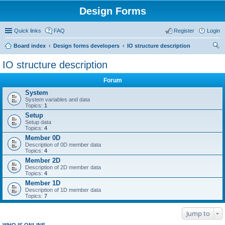
Design Forms
Quick links
FAQ
Register
Login
Board index
Design forms developers
IO structure description
ear
IO structure description
ch
Forum
System
System variables and data
Topics:
1
Setup
Setup data
Topics:
4
Member 0D
Description of 0D member data
Topics:
4
Member 2D
Description of 2D member data
Topics:
4
Member 1D
Description of 1D member data
Topics:
7
Jump to