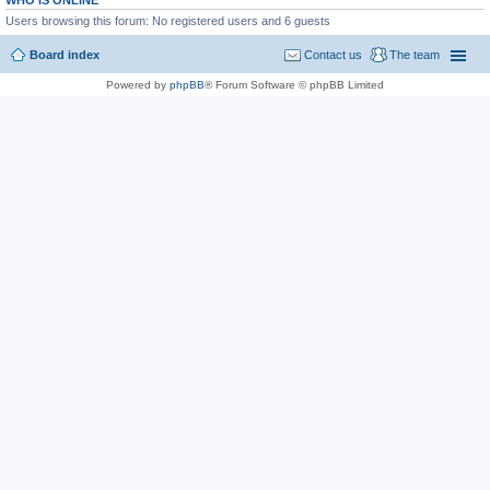
WHO IS ONLINE
Users browsing this forum: No registered users and 6 guests
Board index
Contact us
The team
Powered by
phpBB
® Forum Software © phpBB Limited