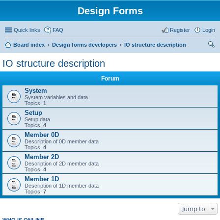
Design Forms
Quick links
FAQ
Register
Login
Board index
Design forms developers
IO structure description
ear
IO structure description
ch
Forum
System
System variables and data
Topics:
1
Setup
Setup data
Topics:
4
Member 0D
Description of 0D member data
Topics:
4
Member 2D
Description of 2D member data
Topics:
4
Member 1D
Description of 1D member data
Topics:
7
Jump to