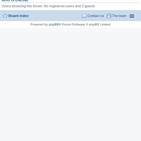
WHO IS ONLINE
Users browsing this forum: No registered users and 2 guests
Board index
Contact us
The team
Powered by
phpBB
® Forum Software © phpBB Limited