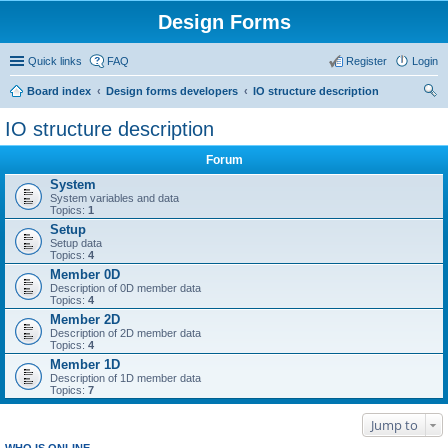
Design Forms
Quick links
FAQ
Register
Login
Board index
Design forms developers
IO structure description
ear
IO structure description
ch
Forum
System
System variables and data
Topics:
1
Setup
Setup data
Topics:
4
Member 0D
Description of 0D member data
Topics:
4
Member 2D
Description of 2D member data
Topics:
4
Member 1D
Description of 1D member data
Topics:
7
Jump to