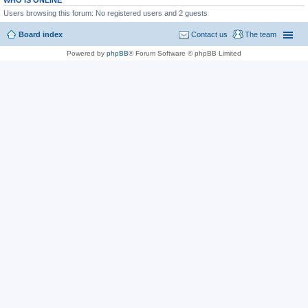
WHO IS ONLINE
Users browsing this forum: No registered users and 2 guests
Board index
Contact us
The team
Powered by
phpBB
® Forum Software © phpBB Limited