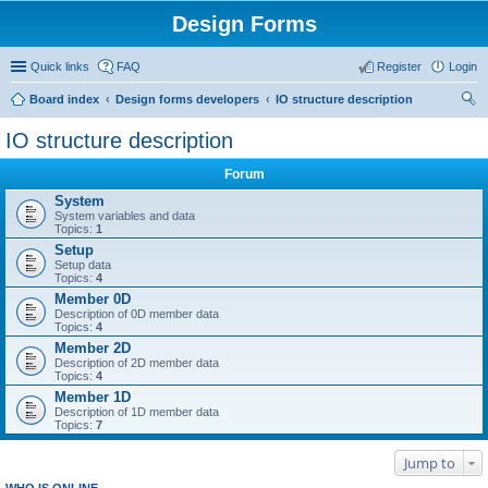
Design Forms
Quick links
FAQ
Register
Login
Board index
Design forms developers
IO structure description
ear
IO structure description
ch
Forum
System
System variables and data
Topics:
1
Setup
Setup data
Topics:
4
Member 0D
Description of 0D member data
Topics:
4
Member 2D
Description of 2D member data
Topics:
4
Member 1D
Description of 1D member data
Topics:
7
Jump to