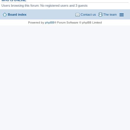
WHO IS ONLINE
Users browsing this forum: No registered users and 3 guests
Board index
Contact us
The team
Powered by
phpBB
® Forum Software © phpBB Limited