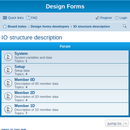
Design Forms
Quick links
FAQ
Register
Login
Board index
Design forms developers
IO structure description
ear
IO structure description
ch
Forum
System
System variables and data
Topics:
1
Setup
Setup data
Topics:
4
Member 0D
Description of 0D member data
Topics:
4
Member 2D
Description of 2D member data
Topics:
4
Member 1D
Description of 1D member data
Topics:
7
Jump to