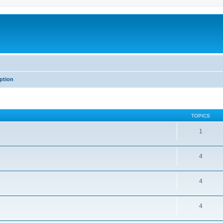
iption
TOPICS
1
4
4
4