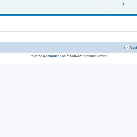
7
Cont
Powered by
phpBB
® Forum Software © phpBB Limited