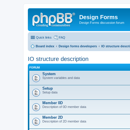
Design Forms
Design Forms discussion forum
Quick links
FAQ
Board index
Design forms developers
IO structure descr
IO structure description
FORUM
System
System variables and data
Setup
Setup data
Member 0D
Description of 0D member data
Member 2D
Description of 2D member data