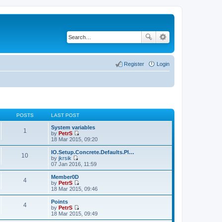
Register
Login
POSTS
LAST POST
System variables
1
by
PetrS
V
18 Mar 2015, 09:20
i
e
IO.Setup.Concrete.Defaults.Pl…
10
w
by
jkrsik
t
V
07 Jan 2016, 11:59
h
i
e
e
Member0D
4
l
w
by
PetrS
a
t
V
18 Mar 2015, 09:46
t
h
i
e
e
e
Points
s
4
l
w
by
PetrS
t
a
t
V
18 Mar 2015, 09:49
p
t
h
i
o