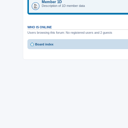
Member 1D
Description of 1D member data
WHO IS ONLINE
Users browsing this forum: No registered users and 2 guests
Board index