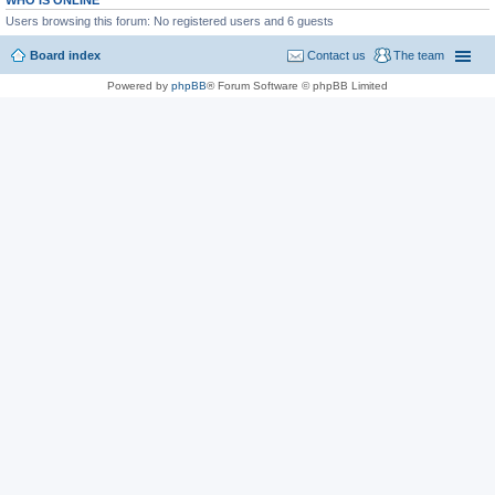
WHO IS ONLINE
Users browsing this forum: No registered users and 6 guests
Board index
Contact us
The team
Powered by
phpBB
® Forum Software © phpBB Limited