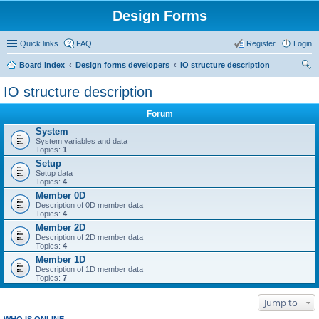
Design Forms
Quick links
FAQ
Register
Login
Board index
Design forms developers
IO structure description
ear
IO structure description
ch
Forum
System
System variables and data
Topics:
1
Setup
Setup data
Topics:
4
Member 0D
Description of 0D member data
Topics:
4
Member 2D
Description of 2D member data
Topics:
4
Member 1D
Description of 1D member data
Topics:
7
Jump to