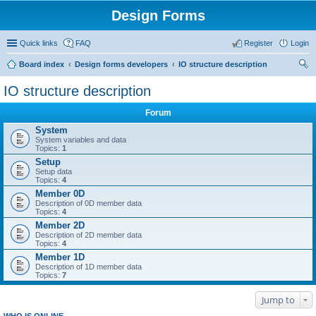
Design Forms
Quick links
FAQ
Register
Login
Board index
Design forms developers
IO structure description
ear
IO structure description
ch
Forum
System
System variables and data
Topics:
1
Setup
Setup data
Topics:
4
Member 0D
Description of 0D member data
Topics:
4
Member 2D
Description of 2D member data
Topics:
4
Member 1D
Description of 1D member data
Topics:
7
Jump to