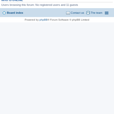
WHO IS ONLINE
Users browsing this forum: No registered users and 11 guests
Board index
Contact us
The team
Powered by
phpBB
® Forum Software © phpBB Limited