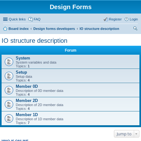
Design Forms
Quick links
FAQ
Register
Login
Board index
Design forms developers
IO structure description
ear
IO structure description
ch
Forum
System
System variables and data
Topics:
1
Setup
Setup data
Topics:
4
Member 0D
Description of 0D member data
Topics:
4
Member 2D
Description of 2D member data
Topics:
4
Member 1D
Description of 1D member data
Topics:
7
Jump to