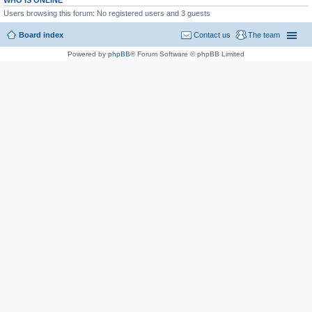
WHO IS ONLINE
Users browsing this forum: No registered users and 3 guests
Board index
Contact us
The team
Powered by
phpBB
® Forum Software © phpBB Limited