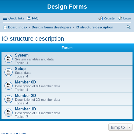
Design Forms
Quick links
FAQ
Register
Login
Board index
Design forms developers
IO structure description
ear
IO structure description
ch
Forum
System
System variables and data
Topics:
1
Setup
Setup data
Topics:
4
Member 0D
Description of 0D member data
Topics:
4
Member 2D
Description of 2D member data
Topics:
4
Member 1D
Description of 1D member data
Topics:
7
Jump to