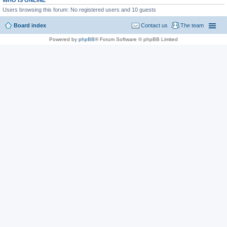
WHO IS ONLINE
Users browsing this forum: No registered users and 10 guests
Board index
Contact us
The team
Powered by
phpBB
® Forum Software © phpBB Limited