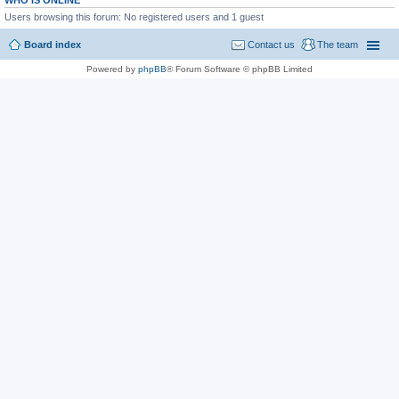
WHO IS ONLINE
Users browsing this forum: No registered users and 1 guest
Board index
Contact us
The team
Powered by
phpBB
® Forum Software © phpBB Limited