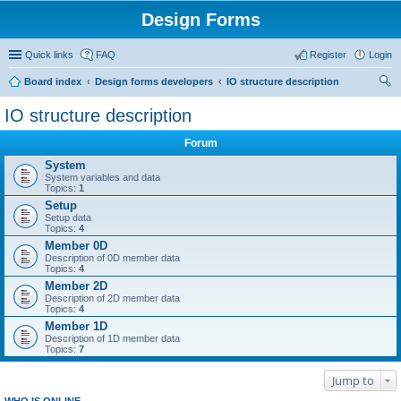
Design Forms
Quick links
FAQ
Register
Login
Board index
Design forms developers
IO structure description
ear
IO structure description
ch
Forum
System
System variables and data
Topics:
1
Setup
Setup data
Topics:
4
Member 0D
Description of 0D member data
Topics:
4
Member 2D
Description of 2D member data
Topics:
4
Member 1D
Description of 1D member data
Topics:
7
Jump to