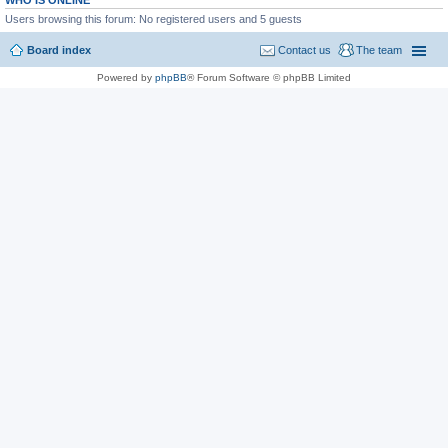
WHO IS ONLINE
Users browsing this forum: No registered users and 5 guests
Board index
Contact us
The team
Powered by
phpBB
® Forum Software © phpBB Limited