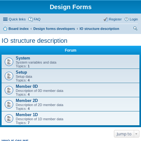
Design Forms
Quick links
FAQ
Register
Login
Board index
Design forms developers
IO structure description
ear
IO structure description
ch
Forum
System
System variables and data
Topics:
1
Setup
Setup data
Topics:
4
Member 0D
Description of 0D member data
Topics:
4
Member 2D
Description of 2D member data
Topics:
4
Member 1D
Description of 1D member data
Topics:
7
Jump to