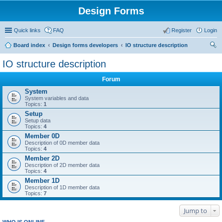
Design Forms
Quick links
FAQ
Register
Login
Board index
Design forms developers
IO structure description
ear
IO structure description
ch
Forum
System
System variables and data
Topics:
1
Setup
Setup data
Topics:
4
Member 0D
Description of 0D member data
Topics:
4
Member 2D
Description of 2D member data
Topics:
4
Member 1D
Description of 1D member data
Topics:
7
Jump to