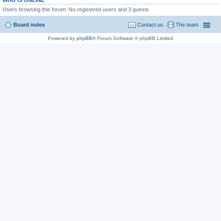
WHO IS ONLINE
Users browsing this forum: No registered users and 3 guests
Board index
Contact us
The team
Powered by
phpBB
® Forum Software © phpBB Limited