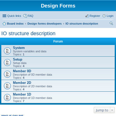
Design Forms
Quick links
FAQ
Register
Login
Board index
Design forms developers
IO structure description
ear
IO structure description
ch
Forum
System
System variables and data
Topics:
1
Setup
Setup data
Topics:
4
Member 0D
Description of 0D member data
Topics:
4
Member 2D
Description of 2D member data
Topics:
4
Member 1D
Description of 1D member data
Topics:
7
Jump to