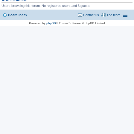
WHO IS ONLINE
Users browsing this forum: No registered users and 3 guests
Board index
Contact us
The team
Powered by
phpBB
® Forum Software © phpBB Limited